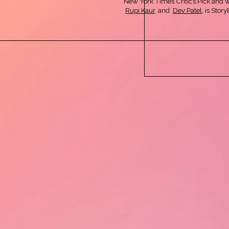
New York Times Critic’s Pick and 
Rupi
Kaur
, and
Dev Patel
, is Sto