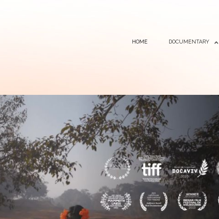
HOME
DOCUMENTARY