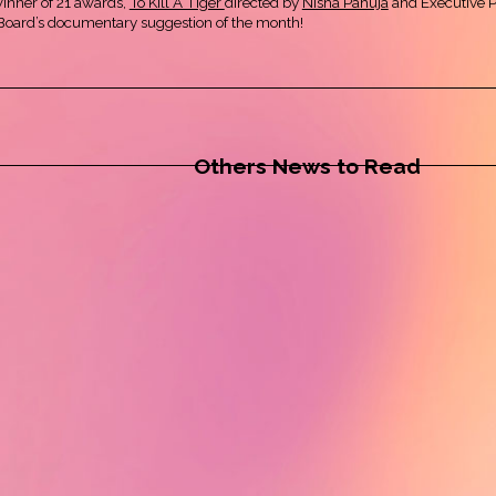
winner of 21 awards,
To Kill A Tiger
directed by
Nisha Pahuja
and Executive 
ryBoard’s documentary suggestion of the month!
Others News to Read