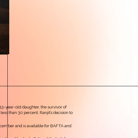
 13-year-old daughter, the survivor of
less than 30 percent, Ranjit’s decision to
ecember and is available for BAFTA and