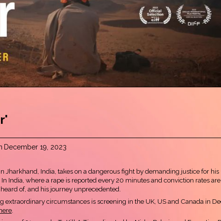
r'
n
December 19, 2023
r in Jharkhand, India, takes on a dangerous fight by demanding justice for his
e. In India, where a rape is reported every 20 minutes and conviction rates are 
unheard of, and his journey unprecedented.
ing extraordinary circumstances is screening in the UK, US and Canada in D
here
.