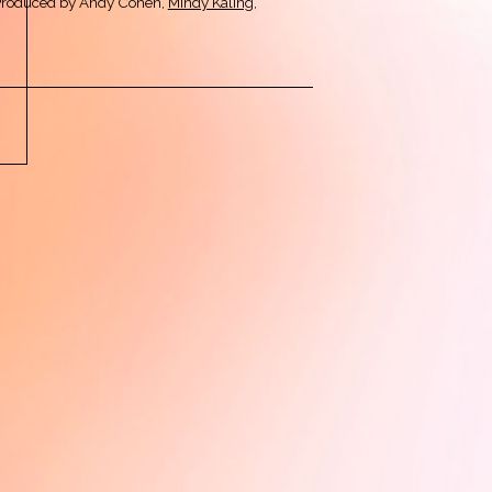
Produced by Andy Cohen,
Mindy Kaling
,