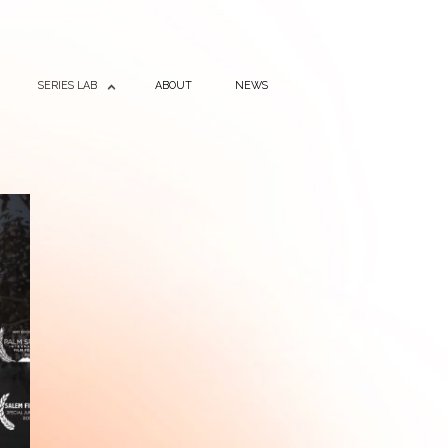
SERIES LAB
ABOUT
NEWS