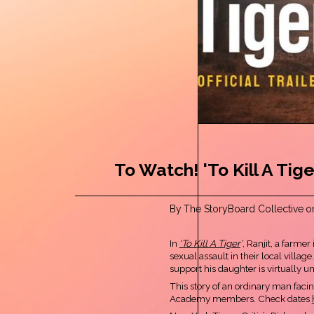
To Watch! 'To Kill A Tige
By
The StoryBoard Collective
o
In
‘To Kill A Tiger
’
, Ranjit, a farme
sexual assault in their local villag
support his daughter is virtually 
This story of an ordinary man fac
Academy members. Check dates