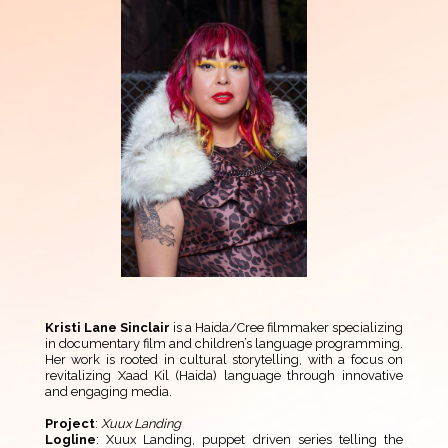
Kristi Lane Sinclair
is a Haida/Cree filmmaker specializing
in documentary film and children’s language programming.
Her work is rooted in cultural storytelling, with a focus on
revitalizing Xaad Kil (Haida) language through innovative
and engaging media.
Project
:
Xuux Landing
Logline
: Xuux Landing, puppet driven series telling the