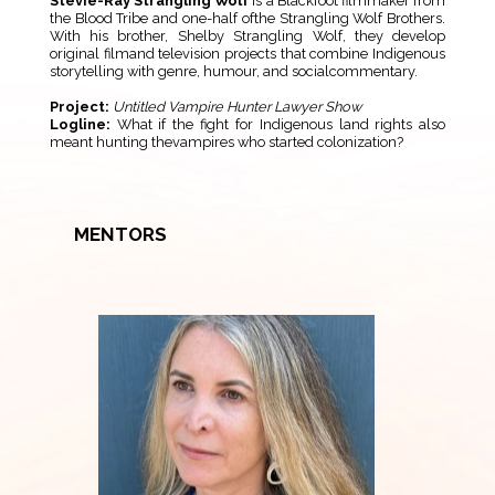
Stevie-Ray Strangling Wolf
is a Blackfoot filmmaker from
the Blood Tribe and one-half ofthe Strangling Wolf Brothers.
With his brother, Shelby Strangling Wolf, they develop
original filmand television projects that combine Indigenous
storytelling with genre, humour, and socialcommentary.
Project:
Untitled Vampire Hunter Lawyer Show
Logline:
What if the fight for Indigenous land rights also
meant hunting thevampires who started colonization?
MENTORS