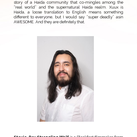
story of a Haida community that co-mingles among the
“real world” and the supernatural Haida realm. Xuux is
Haida, a loose translation to English means something
different to everyone, but I would say “super deadly” asin
AWESOME. And they are definitely that.