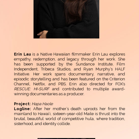
Erin Lau
is a Native Hawaiian filmmaker Erin Lau explores
empathy, redemption, and legacy through her work. She
has been supported by the Sundance Institute, Film
Independent, Tribeca Studios, and Ryan Murphy’s HALF
Initiative. Her work spans documentary, narrative, and
episodic storytelling and has been featured on the Criterion
Channel, Netflix, and PBS. Erin also directed for FOX’s
RESCUE: HI-SURF
and contributed to multiple award-
winning documentaries as a producer.
Project:
Hapa Haole
Logline:
After her mother’s death uproots her from the
mainland to Hawaiʻi, sixteen-year-old Maile is thrust into the
brutal, beautiful world of competitive hula, where tradition,
sisterhood, and identity collide.