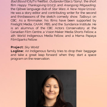
Bad Blood
(CityTV/Netflix),
Outlander
(Starz/Sony), the short
film
Happy Thanksgiving
(2023), and
Anangong Miigaadiing
,
the Ojibwe language dub of
Star Wars: A New Hope
(2024).
He was a story editor and contributing writer for the second
and thirdseasons of the sketch comedy show,
Tallboyz
, on
CBC. As a filmmaker, his films have been supported by
Firelight Media, CAAM, PBS, and the Sundance Institute. He
is an alumnus of the CBC Actors Conservatory at the
Canadian Film Centre, a Vision Maker Media Shorts Fellow, a
4th World Indigenous Media Fellow, and a Mama Papaya
FilmSparks Fellow.
Project:
Sky World
Logline:
An Indigenous family tries to drop their baggage
and take a great leap forward when they start a space
program on the reservation.