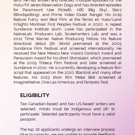
lens. He has written and directed multiple episodes for the
Hulu/FX series Reservation Dogs and has directed episodes
for Paramount (Joe Pickett), ABC (Big Sky), Starz
(Blindspotting), and Prime Video (Outer Range). His 2019
feature Fukry won Best Film at the Terres en Vues/Land
InSights Montreal First Peoples Festival in 2020. A repeat
Sundance Institute alum, Lowe has participated in the
NativeLab, Producers Lab, Screenwriters Lab, and was a
2012 Time Warner Native Producing Fellow. His feature
directorial debut 5th World premiered at the 2005
Sundance Film Festival and screened internationally. He
received the New Mexico New Visions Contract Award and
Panavision Award for his short Shimásání, which premiered
at the 2009 Tribeca Film Festival and later screened at
Sundance in 2010. He is currently developing a feature film
script that appeared on the 2020 Blacklist and many other
features. His 2023 short film Metal Belt screened at
ImagineNative, Cine Las Americas, and Fantastic Fest.
ELIGIBILITY
Two Canadian-based and two US-based writers are
selected. Artists must be Indigenous and 18+ to
participate. Selected participants must have a valid
passport.
The top 16 applicants undergo an interview process
(due to capacity, we are unable to provide feedback