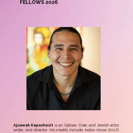
FELLOWS 2026
Ajuawak Kapashesit
is an Ojibwe, Cree, and Jewish actor,
writer, and director. His credits include
Indian Horse
(2017),