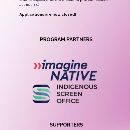
at this time).
Applications
are now closed!
PROGRAM PARTNERS
SUPPORTERS