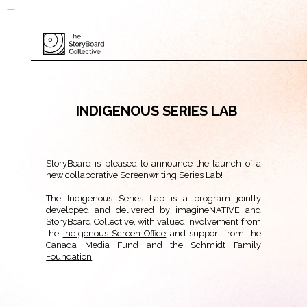
INDIGENOUS SERIES LAB
StoryBoard is pleased to announce the launch of a
new collaborative Screenwriting Series Lab!
The Indigenous Series Lab is a program jointly
developed and delivered by
imagineNATIVE
and
StoryBoard Collective, with valued involvement from
the
Indigenous Screen Office
and support from the
Canada Media Fund
and the
Schmidt Family
Foundation
.