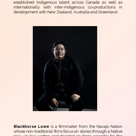
established Indigenous talent across Canada as well as
internationally with inter-Indigenous co-productions in
development with New Zealand, Australia and Greenland.
Blackhorse Lowe
is a filmmaker from the Navajo Nation
whose non-traditional films focus on stories through a Native