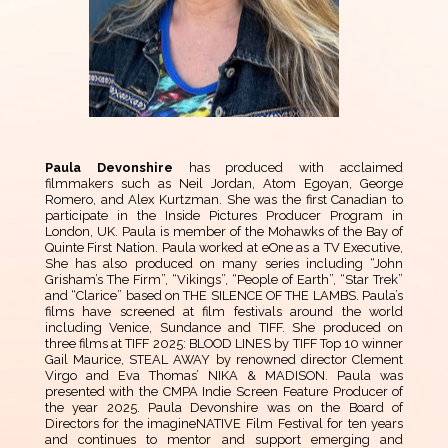
Paula Devonshire
has produced with acclaimed
filmmakers such as Neil Jordan, Atom Egoyan, George
Romero, and Alex Kurtzman. She was the first Canadian to
participate in the Inside Pictures Producer Program in
London, UK. Paula is member of the Mohawks of the Bay of
Quinte First Nation. Paula worked at eOne as a TV Executive,
She has also produced on many series including “John
Grisham’s The Firm”, “Vikings”, “People of Earth”, “Star Trek”
and “Clarice” based on THE SILENCE OF THE LAMBS. Paula’s
films have screened at film festivals around the world
including Venice, Sundance and TIFF. She produced on
three films at TIFF 2025: BLOOD LINES by TIFF Top 10 winner
Gail Maurice, STEAL AWAY by renowned director Clement
Virgo and Eva Thomas’ NIKA & MADISON. Paula was
presented with the CMPA Indie Screen Feature Producer of
the year 2025. Paula Devonshire was on the Board of
Directors for the imagineNATIVE Film Festival for ten years
and continues to mentor and support emerging and