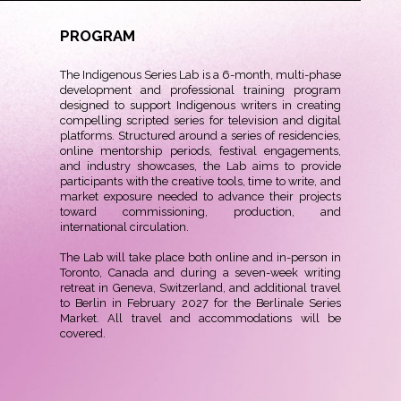
PROGRAM
The Indigenous Series Lab is a 6-month, multi-phase
development and professional training program
designed to support Indigenous writers in creating
compelling scripted series for television and digital
platforms. Structured around a series of residencies,
online mentorship periods, festival engagements,
and industry showcases, the Lab aims to provide
participants with the creative tools, time to write, and
market exposure needed to advance their projects
toward commissioning, production, and
international circulation.
The Lab will take place both online and in-person in
Toronto, Canada and during a seven-week writing
retreat in Geneva, Switzerland, and additional travel
to Berlin in February 2027 for the Berlinale Series
Market. All travel and accommodations will be
covered.