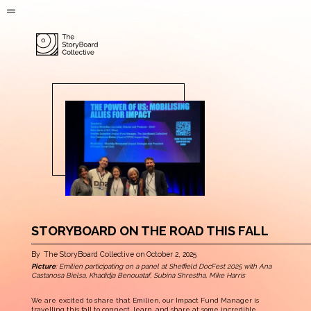
STORYBOARD ON THE ROAD THIS FALL
By
The StoryBoard Collective
on
October 2, 2025
Picture
: Emilien participating on a panel at Sheffield DocFest 2025 with Ana
Castanosa Bielsa, Khadidja Benouataf, Subina Shrestha, Mike Harris
We are excited to share that Emilien, our Impact Fund Manager is
travelling this fall to connect, learn, and share at some incredible