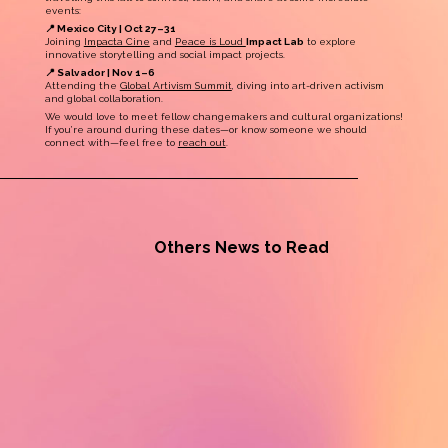
events:
📍 Mexico City | Oct 27–31
Joining
Impacta Cine
and
Peace is Loud
Impact Lab
to explore
innovative storytelling and social impact projects.
📍 Salvador | Nov 1–6
Attending the
Global Artivism Summit
, diving into art-driven activism
and global collaboration.
We would love to meet fellow changemakers and cultural organizations!
If you’re around during these dates—or know someone we should
connect with—feel free to
reach out
.
Others News to Read