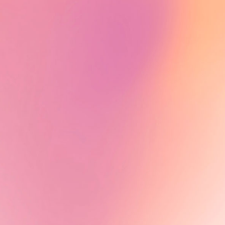
Alumni News - Tiah Beye
Tiah Beye, AuthenticA Alumna
2024, is part of the documentary
series Peaux noires : quel héritage
?, directed by Estelle Ndjandjo and
Johanna Boyer-Dilolo and now
available on TV5Monde.
Learn More