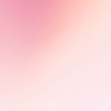
Olimbi: Mother Courage -
Impact in motion
Following its FIFDH award, Olimbi:
Mother Courage advances through
international markets, including
CEDOC (Poland) and Sunny Side of
the Doc (France), building impact
partnerships on HIV advocacy.
Learn More
PÜLÖ - Braintrust and photo
exhibition at the StoryBoard
House