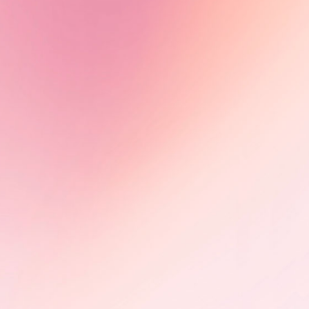
Olimbi: Mother Courage -
Impact in motion
Following its FIFDH award, Olimbi:
Mother Courage advances through
international markets, including
CEDOC (Poland) and Sunny Side of
the Doc (France), building impact
partnerships on HIV advocacy.
Learn More