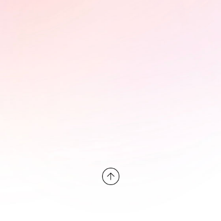
PÜLÖ - Braintrust and photo
exhibition at the StoryBoard
House
In collaboration with the FIFDH,
StoryBoard hosted a braintrust for
Pülö: Bloodstream of the Kirike,
exploring its impact campaign and
advocacy potential. The event was
accompanied by an online photo
exhibition on the significance of
water to the Okrika people and the
decades-long pollution of this
resource by the oil industry.
Learn More