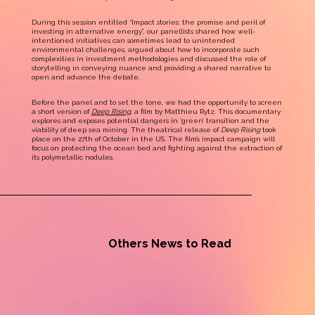
During this session entitled “Impact stories: the promise and peril of
investing in alternative energy”, our panellists shared how well-
intentioned initiatives can sometimes lead to unintended
environmental challenges, argued about how to incorporate such
complexities in investment methodologies and discussed the role of
storytelling in conveying nuance and providing a shared narrative to
open and advance the debate.
Before the panel and to set the tone, we had the opportunity to screen
a short version of
Deep Rising
, a film by Matthieu Rytz. This documentary
explores and exposes potential dangers in ‘green’ transition and the
viability of deep sea mining. The theatrical release of
Deep Rising
took
place on the 27th of October in the US. The film’s impact campaign will
focus on protecting the ocean bed and fighting against the extraction of
its polymetallic nodules.
Others News to Read