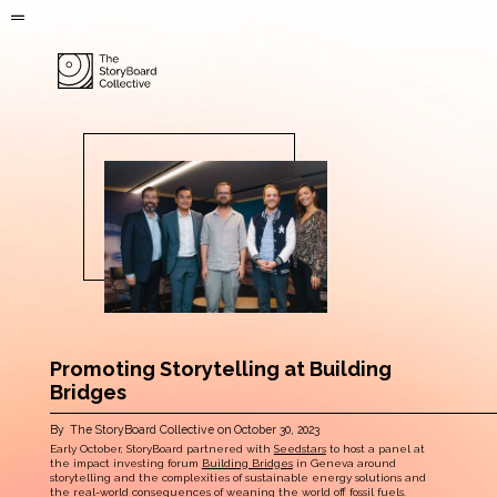
Promoting Storytelling at Building
Bridges
By
The StoryBoard Collective
on
October 30, 2023
Early October, StoryBoard partnered with
Seedstars
to host a panel at
the impact investing forum
Building Bridges
in Geneva around
storytelling and the complexities of sustainable energy solutions and
the real-world consequences of weaning the world off fossil fuels.