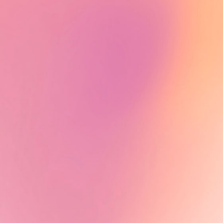
Alumni News - Tiah Beye
Tiah Beye, AuthenticA Alumna
2024, is part of the documentary
series Peaux noires : quel héritage
?, directed by Estelle Ndjandjo and
Johanna Boyer-Dilolo and now
available on TV5Monde.
Learn More