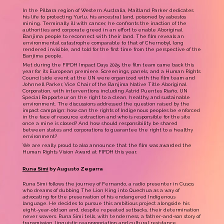
In the Pilbara region of Western Australia, Maitland Parker dedicates
his life to protecting Yurlu, his ancestral land, poisoned by asbestos
mining. Terminally ill with cancer, he confronts the inaction of the
authorities and corporate greed in an effort to enable Aboriginal
Banjima people to reconnect with their land. The film reveals an
environmental catastrophe comparable to that of Chernobyl, long
rendered invisible, and told for the first time from the perspective of the
Banjima people.
Met during the FIFDH Impact Days 2025, the film team came back this
year for its European premiere. Screenings, panels, and a Human Rights
Council side event at the UN were organized with the film team and
Johnnell Parker, Vice Chair of the Banjima Native Title Aboriginal
Corporation, with interventions including Astrid Puentes Riaño, UN
Special Rapporteur on the right to a clean, healthy, and sustainable
environment. The discussions addressed the question raised by the
impact campaign: how can the rights of Indigenous peoples be enforced
in the face of resource extraction and who is responsible for the site
once a mine is closed? And how should responsibility be shared
between states and corporations to guarantee the right to a healthy
environment?
We are really proud to also announce that the film was awarded the
Human Rights Vision Award at FIFDH this year.
Runa Simi
by Augusto Zegarra
Runa Simi follows the journey of Fernando, a radio presenter in Cusco,
who dreams of dubbing The Lion King into Quechua as a way of
advocating for the preservation of his endangered Indigenous
language. He decides to pursue this ambitious project alongside his
eight-year-old son and, despite repeated setbacks, their determination
never wavers. Runa Simi tells, with tenderness, a father-and-son story of
transmission, linguistic reappropriation and cultural resistance.