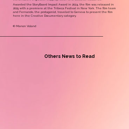
Awarded the StoryBoard Impact Award in 2024, the film was released in
2025 with a premiere at the Tribeca Festival in New York. The film team
and Fernando, the protagonist, traveled to Geneva to present the film
here in the Creative Documentary category.
© Manon Voland
Others News to Read