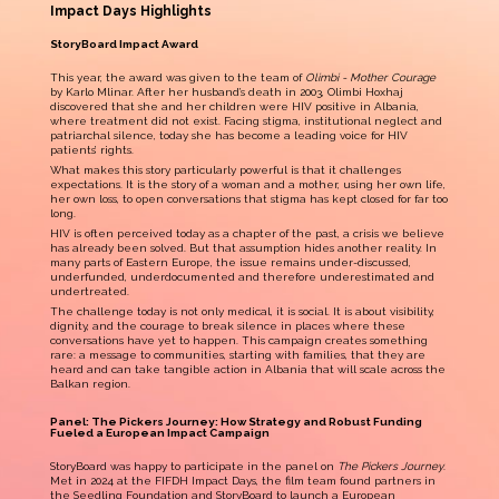
Impact Days Highlights
StoryBoard Impact Award
This year, the award was given to the team of
Olimbi - Mother Courage
by Karlo Mlinar. After her husband’s death in 2003, Olimbi Hoxhaj
discovered that she and her children were HIV positive in Albania,
where treatment did not exist. Facing stigma, institutional neglect and
patriarchal silence, today she has become a leading voice for HIV
patients’ rights.
What makes this story particularly powerful is that it challenges
expectations. It is the story of a woman and a mother, using her own life,
her own loss, to open conversations that stigma has kept closed for far too
long.
HIV is often perceived today as a chapter of the past, a crisis we believe
has already been solved. But that assumption hides another reality. In
many parts of Eastern Europe, the issue remains under-discussed,
underfunded, underdocumented and therefore underestimated and
undertreated.
The challenge today is not only medical, it is social. It is about visibility,
dignity, and the courage to break silence in places where these
conversations have yet to happen. This campaign creates something
rare: a message to communities, starting with families, that they are
heard and can take tangible action in Albania that will scale across the
Balkan region.
Panel: The Pickers Journey: How Strategy and Robust Funding
Fueled a European Impact Campaign
StoryBoard was happy to participate in the panel on
The Pickers Journey
.
Met in 2024 at the FIFDH Impact Days, the film team found partners in
the
Seedling Foundation
and StoryBoard to launch a
European