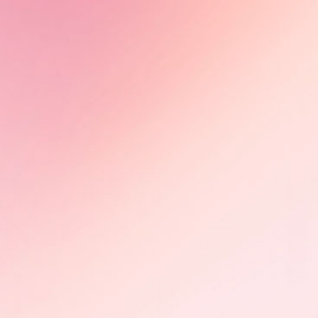
Alumni News - Tiah Beye
Tiah Beye, AuthenticA Alumna
2024, is part of the documentary
series Peaux noires : quel héritage
?, directed by Estelle Ndjandjo and
Johanna Boyer-Dilolo and now
available on TV5Monde.
Learn More
Olimbi: Mother Courage -