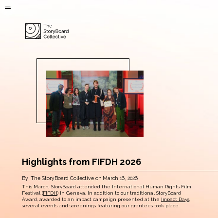
Highlights from FIFDH 2026
By
The StoryBoard Collective
on
March 16, 2026
This March, StoryBoard attended the International Human Rights Film
Festival (
FIFDH
) in Geneva. In addition to our traditional StoryBoard
Award, awarded to an impact campaign presented at the
Impact Days
,
several events and screenings featuring our grantees took place.