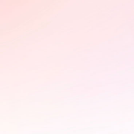
Impact in motion
Following its FIFDH award, Olimbi:
Mother Courage advances through
international markets, including
CEDOC (Poland) and Sunny Side of
the Doc (France), building impact
partnerships on HIV advocacy.
Learn More
PÜLÖ - Braintrust and photo
exhibition at the StoryBoard
House