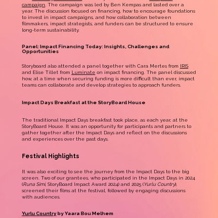
campaign
. The campaign was led by Ben Kempas and lasted over a
year. The discussion focused on financing, how to encourage foundations
to invest in impact campaigns, and how collaboration between
filmmakers, impact strategists, and funders can be structured to ensure
long-term sustainability.
Panel: Impact Financing Today: Insights, Challenges and
Opportunities
Storyboard also attended a panel together with Cara Mertes from
IRIS
and Elise Tillet from
Luminate
on impact financing. The panel discussed
how, at a time when securing funding is more difficult than ever, impact
teams can collaborate and develop strategies to approach funders.
Impact Days Breakfast at the StoryBoard House
The traditional Impact Days breakfast took place, as each year, at the
StoryBoard House. It was an opportunity for participants and partners to
gather together after the Impact Days and reflect on the discussions
and experiences over the past days.
Festival Highlights
It was also exciting to see the journey from the Impact Days to the big
screen. Two of our grantees, who participated in the Impact Days in 2024
(
Runa Simi
, StoryBoard Impact Award 2024) and 2025 (
Yurlu Country
),
screened their films at the festival, followed by engaging discussions
with audiences.
Yurlu Country
by Yaara Bou Melhem