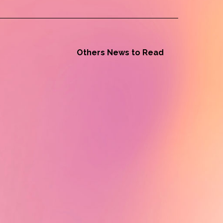
Others News to Read
Alumni News - Tiah Beye
Tiah Beye, AuthenticA Alumna
2024, is part of the documentary