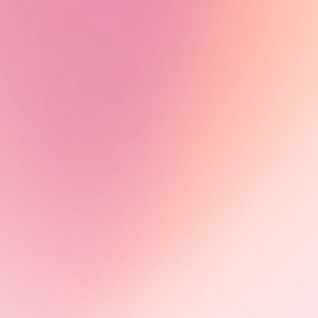
series Peaux noires : quel héritage
?, directed by Estelle Ndjandjo and
Johanna Boyer-Dilolo and now
available on TV5Monde.
Learn More
Olimbi: Mother Courage -
Impact in motion
Following its FIFDH award, Olimbi:
Mother Courage advances through
international markets, including
CEDOC (Poland) and Sunny Side of
the Doc (France), building impact