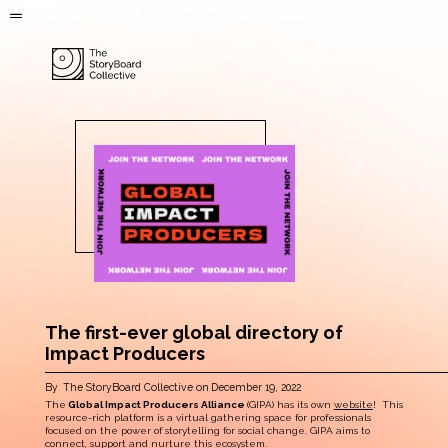
The first-ever global directory of
Impact Producers
By
The StoryBoard Collective
on
December 19, 2022
The
Global Impact Producers Alliance
(GIPA) has its own
website
! This
resource-rich platform is a virtual gathering space for professionals
focused on the power of storytelling for social change. GIPA aims to
connect, support and nurture this ecosystem.