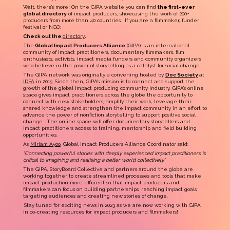
Wait, there’s more! On the GIPA website you can find
the first-ever
global directory
of impact producers, showcasing the work of 200+
producers from more than 40 countries. If you are a filmmaker, funder,
festival or NGO:
Check out the
directory
.
The
Global Impact Producers Alliance
(GIPA) is an international
community of impact practitioners, documentary filmmakers, film
enthusiasts, activists, impact media funders and community organizers
who believe in the power of storytelling as a catalyst for social change.
The GIPA network was originally a convening hosted by
Doc Society
at
IDFA
in 2015. Since then, GIPA’s mission is to connect and support the
growth of the global impact producing community industry. GIPA’s online
space
gives impact practitioners across the globe the opportunity to
connect with new stakeholders, amplify their work, leverage their
shared knowledge and strengthen the impact community in an effort to
advance the power of nonfiction storytelling to support positive social
change. The online space will offer documentary storytellers and
impact practitioners access to training, mentorship and field building
opportunities.
As
Miriam Ayoo
, Global Impact Producers Alliance Coordinator said:
“Connecting powerful stories with deeply experienced impact practitioners is
critical to imagining and realising a better world collectively.”
The GIPA, StoryBoard Collective and partners around the globe are
working together to create streamlined processes and tools that make
impact production more efficient so that impact producers and
filmmakers can focus on building partnerships, reaching impact goals,
targeting audiences and creating new stories of change.
Stay tuned for exciting news in 2023 as we are now working with GIPA
in co-creating resources for impact producers and filmmakers!