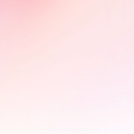
partnerships on HIV advocacy.
Learn More
PÜLÖ - Braintrust and photo
exhibition at the StoryBoard
House
In collaboration with the FIFDH,
StoryBoard hosted a braintrust for
Pülö: Bloodstream of the Kirike,
exploring its impact campaign and
advocacy potential. The event was
accompanied by an online photo
exhibition on the significance of