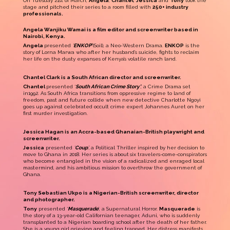
On Tuesday 21st of March,
Angela
,
Chantel
,
Jessica
and
Tony
took the
stage and pitched their series to a room filled with
250+ industry
professionals.
Angela Wanjiku Wamai is a film editor and screenwriter based in
Nairobi, Kenya.
Angela
presented
‘
ENKOP’
(Soil), a Neo-Western Drama.
ENKOP
is the
story of Lorna Marwa who after her husband’s suicide, fights to reclaim
her life on the dusty expanses of Kenya’s volatile ranch land.
Chantel Clark is a South African director and screenwriter.
Chantel
presented ‘
South African Crime Story’
, a Crime Drama set
in1992. As South Africa transitions from oppressive regime to land of
freedom, past and future collide when new detective Charlotte Ngoyi
goes up against celebrated occult crime expert Johannes Auret on her
first murder investigation.
Jessica Hagan is an Accra-based Ghanaian-British playwright and
screenwriter.
Jessica
presented
‘
Coup
’,
a Political Thriller inspired by her decision to
move to Ghana in 2018. Her series is about
six travelers-come-conspirators
who become entangled in the vision of a radicalized and enraged local
mastermind, and his ambitious mission to overthrow the government of
Ghana.
Tony Sebastian Ukpo is a Nigerian-British screenwriter, director
and photographer.
Tony
presented ‘
Masquerade
’, a Supernatural Horror.
Masquerade
is
the story of a 13-year-old Californian teenager, Aduni, who is suddenly
transplanted to a Nigerian boarding school after the death of her father.
She is a young girl grieving and feeling trapped. Her distress manifests