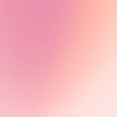
Tiah Beye, AuthenticA Alumna
2024, is part of the documentary
series Peaux noires : quel héritage
?, directed by Estelle Ndjandjo and
Johanna Boyer-Dilolo and now
available on TV5Monde.
Learn More
Olimbi: Mother Courage -
Impact in motion
Following its FIFDH award, Olimbi:
Mother Courage advances through
international markets, including