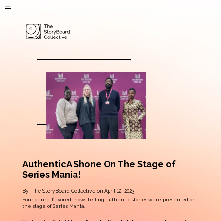
AuthenticA Shone On The Stage of
Series Mania!
By
The StoryBoard Collective
on
April 12, 2023
Four genre-flavored shows telling authentic stories were presented on
the stage of Series Mania.