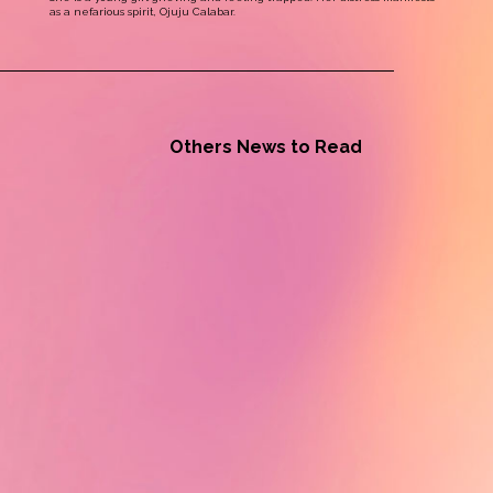
as a nefarious spirit, Ojuju Calabar.
Others News to Read
Alumni News - Tiah Beye