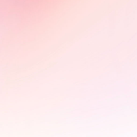
CEDOC (Poland) and Sunny Side of
the Doc (France), building impact
partnerships on HIV advocacy.
Learn More
PÜLÖ - Braintrust and photo
exhibition at the StoryBoard
House
In collaboration with the FIFDH,
StoryBoard hosted a braintrust for
Pülö: Bloodstream of the Kirike,
exploring its impact campaign and
advocacy potential. The event was